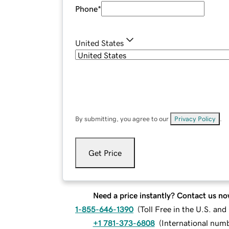
Phone
*
United States
By submitting, you agree to our
Privacy Policy
.
Get Price
Need a price instantly? Contact us no
1-855-646-1390
(
Toll Free in the U.S. an
+1 781-373-6808
(
International num