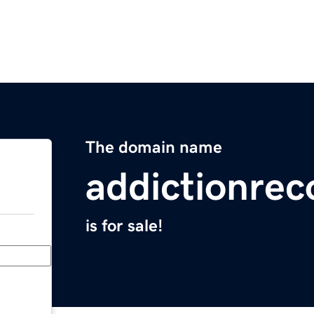
The domain name
addictionrec
is for sale!