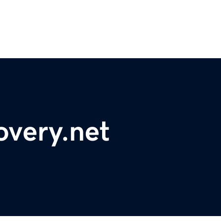
overy.net