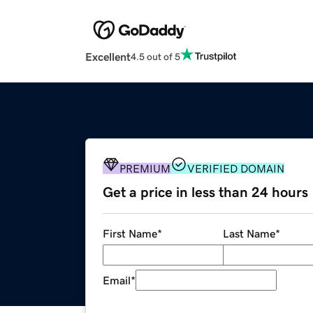
Excellent
4.5 out of 5
PREMIUM
VERIFIED DOMAIN
Get a price in less than 24 hours
First Name
*
Last Name
*
Email
*