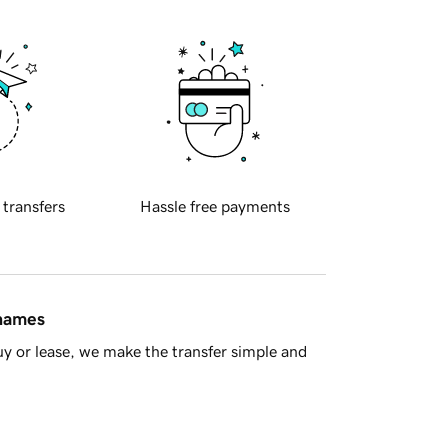
 transfers
Hassle free payments
 names
y or lease, we make the transfer simple and