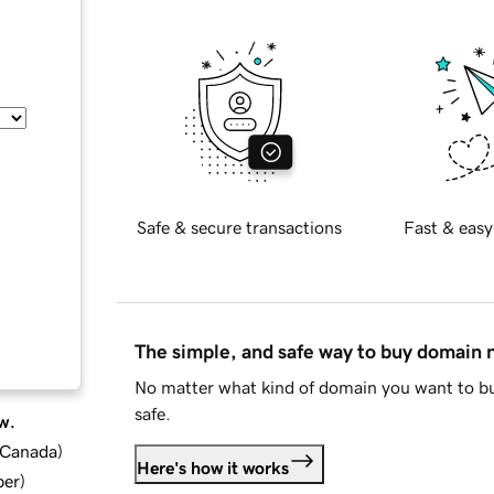
Safe & secure transactions
Fast & easy
The simple, and safe way to buy domain
No matter what kind of domain you want to bu
safe.
w.
d Canada
)
Here's how it works
ber
)