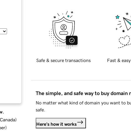
Safe & secure transactions
Fast & easy
The simple, and safe way to buy domain
No matter what kind of domain you want to bu
safe.
w.
d Canada
)
Here's how it works
ber
)