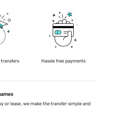
 transfers
Hassle free payments
 names
y or lease, we make the transfer simple and