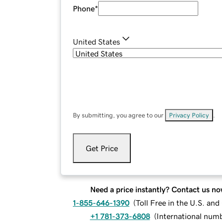
Phone
*
United States
By submitting, you agree to our
Privacy Policy
.
Get Price
Need a price instantly? Contact us no
1-855-646-1390
(
Toll Free in the U.S. an
+1 781-373-6808
(
International num