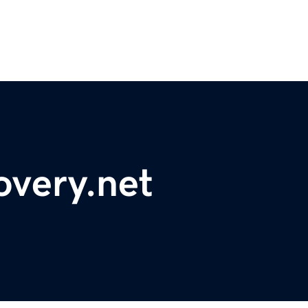
overy.net