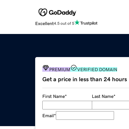
Excellent
4.5 out of 5
PREMIUM
VERIFIED DOMAIN
Get a price in less than 24 hours
First Name
*
Last Name
*
Email
*