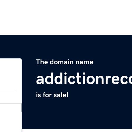
The domain name
addictionrec
is for sale!