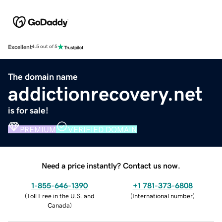
Excellent
4.5 out of 5
The domain name
addictionrecovery.net
is for sale!
PREMIUM
VERIFIED DOMAIN
Need a price instantly? Contact us now.
1-855-646-1390
+1 781-373-6808
(
Toll Free in the U.S. and
(
International number
)
Canada
)