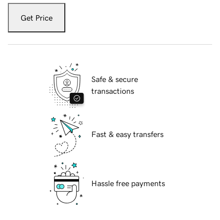
Get Price
Safe & secure
transactions
Fast & easy transfers
Hassle free payments