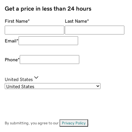
Get a price in less than 24 hours
First Name
*
Last Name
*
Email
*
Phone
*
United States
By submitting, you agree to our
Privacy Policy
.