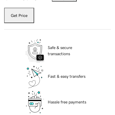
Get Price
Safe & secure
transactions
Fast & easy transfers
Hassle free payments