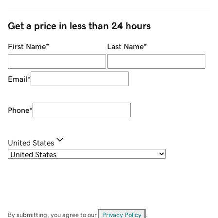
Get a price in less than 24 hours
First Name
*
Last Name
*
Email
*
Phone
*
United States
By submitting, you agree to our
Privacy Policy
.