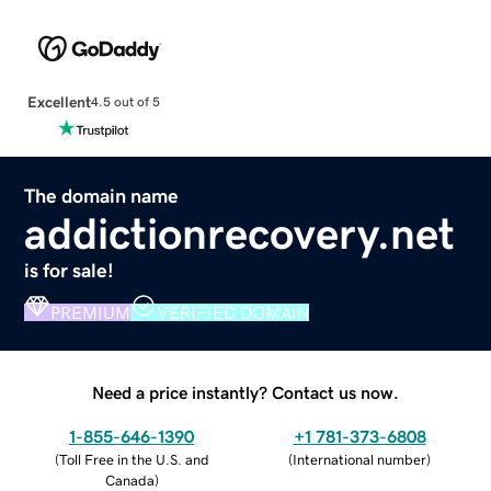
Excellent
4.5 out of 5
The domain name
addictionrecovery.net
is for sale!
PREMIUM
VERIFIED DOMAIN
Need a price instantly? Contact us now.
1-855-646-1390
+1 781-373-6808
(
Toll Free in the U.S. and
(
International number
)
Canada
)