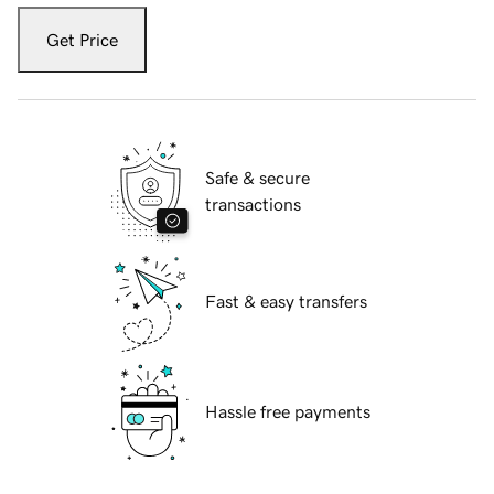
Get Price
Safe & secure
transactions
Fast & easy transfers
Hassle free payments