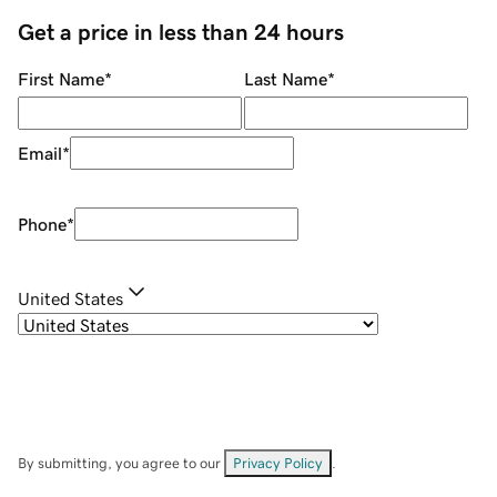
Get a price in less than 24 hours
First Name
*
Last Name
*
Email
*
Phone
*
United States
By submitting, you agree to our
Privacy Policy
.