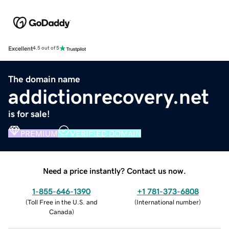
Excellent
4.5 out of 5
The domain name
addictionrecovery.net
is for sale!
PREMIUM
VERIFIED DOMAIN
Need a price instantly? Contact us now.
1-855-646-1390
+1 781-373-6808
(
Toll Free in the U.S. and
(
International number
)
Canada
)