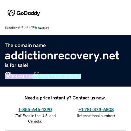
Excellent
4.5 out of 5
The domain name
addictionrecovery.net
is for sale!
PREMIUM
VERIFIED DOMAIN
Need a price instantly? Contact us now.
1-855-646-1390
+1 781-373-6808
(
Toll Free in the U.S. and
(
International number
)
Canada
)