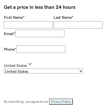
Get a price in less than 24 hours
First Name
*
Last Name
*
Email
*
Phone
*
United States
By submitting, you agree to our
Privacy Policy
.