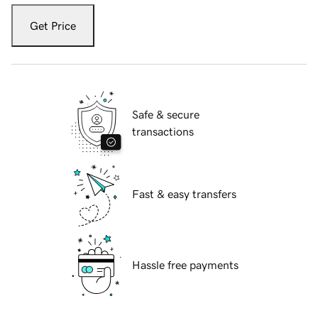
Get Price
Safe & secure
transactions
Fast & easy transfers
Hassle free payments