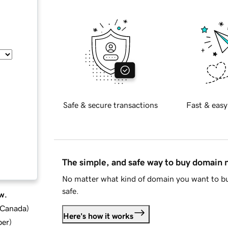
Safe & secure transactions
Fast & easy
The simple, and safe way to buy domain
No matter what kind of domain you want to bu
safe.
w.
d Canada
)
Here's how it works
ber
)