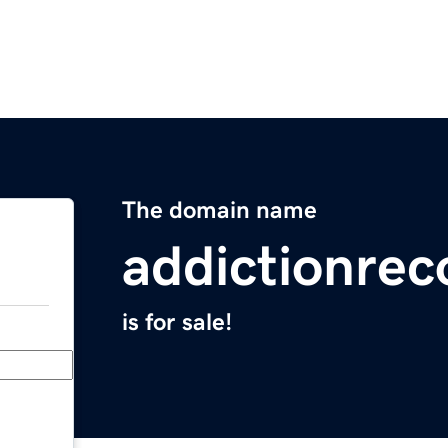
The domain name
addictionrec
is for sale!