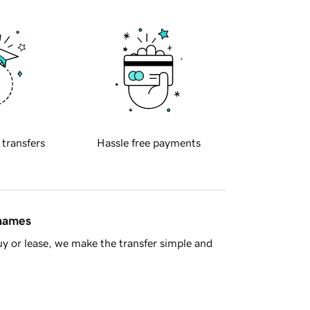
 transfers
Hassle free payments
 names
y or lease, we make the transfer simple and