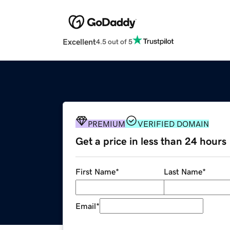
Excellent
4.5 out of 5
PREMIUM
VERIFIED DOMAIN
Get a price in less than 24 hours
First Name
*
Last Name
*
Email
*