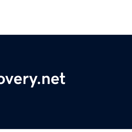
overy.net