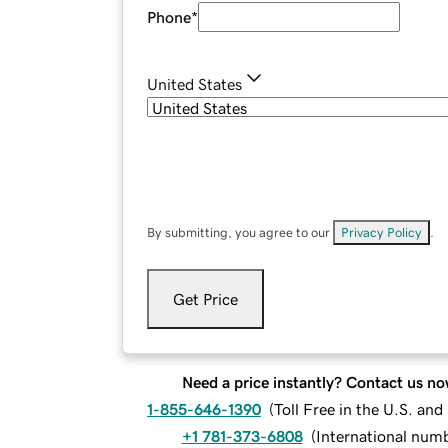
Phone
*
United States
By submitting, you agree to our
Privacy Policy
.
Get Price
Need a price instantly? Contact us no
1-855-646-1390
(
Toll Free in the U.S. an
+1 781-373-6808
(
International num