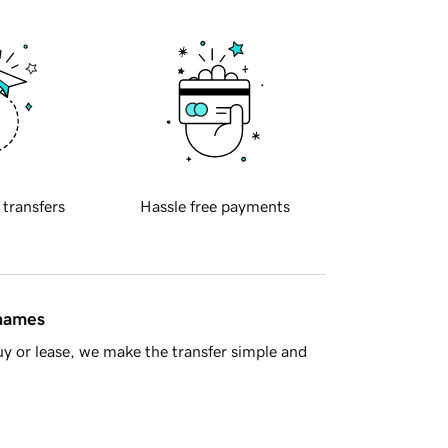
 transfers
Hassle free payments
 names
y or lease, we make the transfer simple and