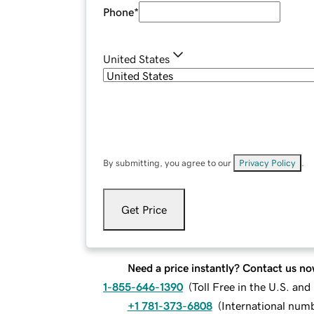
Phone
*
United States
By submitting, you agree to our
Privacy Policy
.
Get Price
Need a price instantly? Contact us no
1-855-646-1390
(
Toll Free in the U.S. an
+1 781-373-6808
(
International num