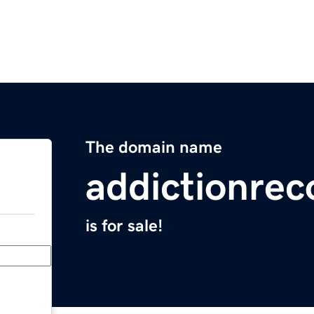
The domain name
addictionrec
is for sale!