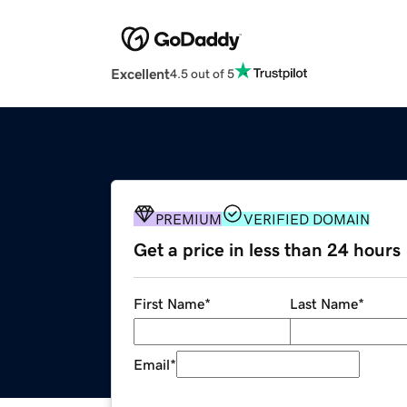
Excellent
4.5 out of 5
PREMIUM
VERIFIED DOMAIN
Get a price in less than 24 hours
First Name
*
Last Name
*
Email
*