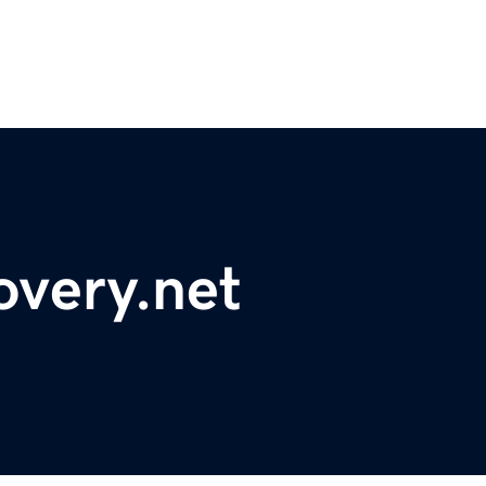
overy.net