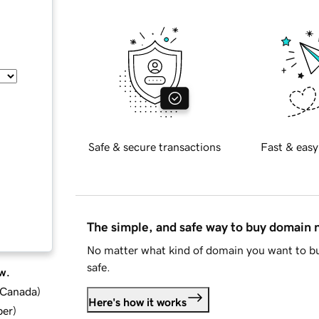
Safe & secure transactions
Fast & easy
The simple, and safe way to buy domain
No matter what kind of domain you want to bu
safe.
w.
d Canada
)
Here's how it works
ber
)