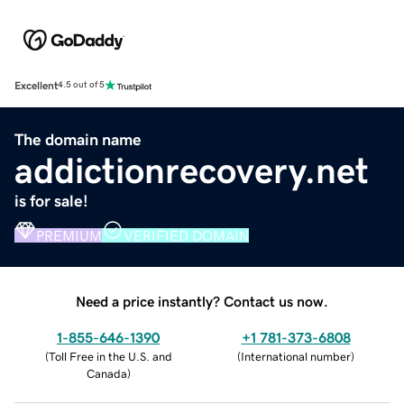
Excellent
4.5 out of 5
The domain name
addictionrecovery.net
is for sale!
PREMIUM
VERIFIED DOMAIN
Need a price instantly? Contact us now.
1-855-646-1390
+1 781-373-6808
(
Toll Free in the U.S. and
(
International number
)
Canada
)