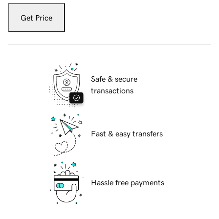
Get Price
Safe & secure
transactions
Fast & easy transfers
Hassle free payments