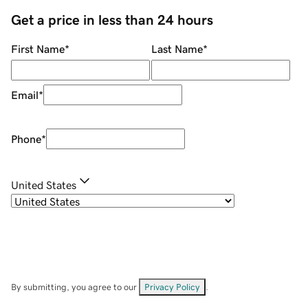
Get a price in less than 24 hours
First Name
*
Last Name
*
Email
*
Phone
*
United States
By submitting, you agree to our
Privacy Policy
.